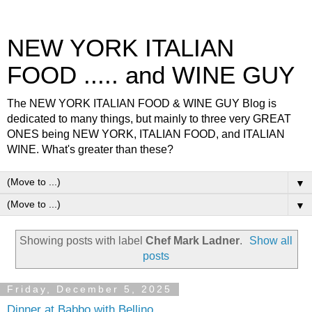
NEW YORK ITALIAN
FOOD ..... and WINE GUY
The NEW YORK ITALIAN FOOD & WINE GUY Blog is
dedicated to many things, but mainly to three very GREAT
ONES being NEW YORK, ITALIAN FOOD, and ITALIAN
WINE. What's greater than these?
▼
▼
Showing posts with label
Chef Mark Ladner
.
Show all
posts
Friday, December 5, 2025
Dinner at Babbo with Bellino