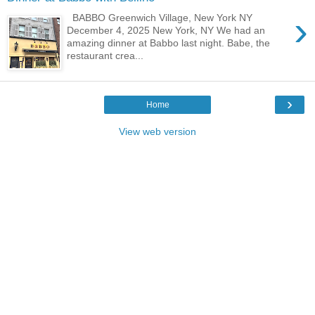
›
BABBO Greenwich Village, New York NY
December 4, 2025 New York, NY We had an
amazing dinner at Babbo last night. Babe, the
restaurant crea...
›
Home
View web version