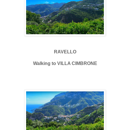
RAVELLO
Walking to VILLA CIMBRONE