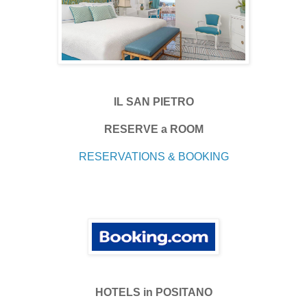
IL SAN PIETRO
RESERVE a ROOM
RESERVATIONS & BOOKING
HOTELS in POSITANO