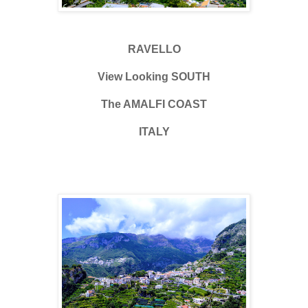
RAVELLO
View Looking SOUTH
The AMALFI COAST
ITALY