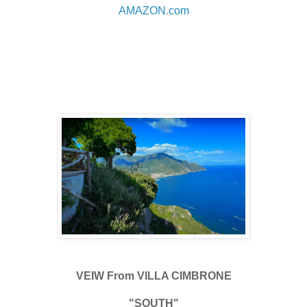
AMAZON.com
VEIW From VILLA CIMBRONE
"SOUTH"