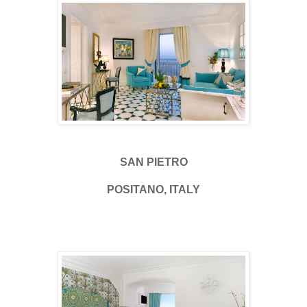
SAN PIETRO
POSITANO, ITALY