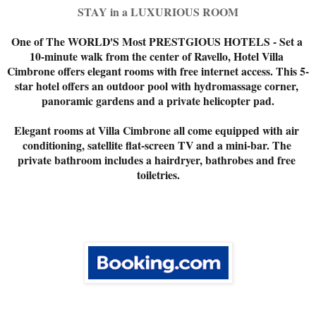
STAY in a LUXURIOUS ROOM
One of The WORLD'S Most PRESTGIOUS HOTELS - Set a 
10-minute walk from the center of Ravello, Hotel Villa 
Cimbrone offers elegant rooms with free internet access. This 5-
star hotel offers an outdoor pool with hydromassage corner, 
panoramic gardens and a private helicopter pad.

Elegant rooms at Villa Cimbrone all come equipped with air 
conditioning, satellite flat-screen TV and a mini-bar. The 
private bathroom includes a hairdryer, bathrobes and free 
toiletries.