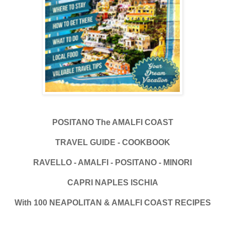
POSITANO The AMALFI COAST
TRAVEL GUIDE - COOKBOOK
RAVELLO - AMALFI - POSITANO - MINORI
CAPRI NAPLES ISCHIA
With 100 NEAPOLITAN & AMALFI COAST RECIPES