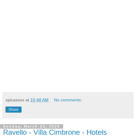
xpicassox
at
10:48 AM
No comments:
Share
Sunday, March 23, 2025
Ravello - Villa Cimbrone - Hotels