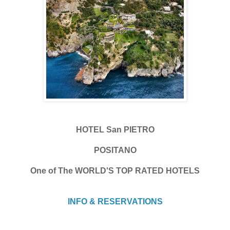
HOTEL San PIETRO
POSITANO
One of The WORLD'S TOP RATED HOTELS
INFO & RESERVATIONS