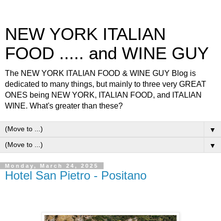
NEW YORK ITALIAN
FOOD ..... and WINE GUY
The NEW YORK ITALIAN FOOD & WINE GUY Blog is
dedicated to many things, but mainly to three very GREAT
ONES being NEW YORK, ITALIAN FOOD, and ITALIAN
WINE. What's greater than these?
▼
▼
Monday, March 24, 2025
Hotel San Pietro - Positano