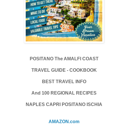
POSITANO The AMALFI COAST
TRAVEL GUIDE - COOKBOOK
BEST TRAVEL INFO
And 100 REGIONAL RECIPES
NAPLES CAPRI POSITANO ISCHIA
AMAZON.com