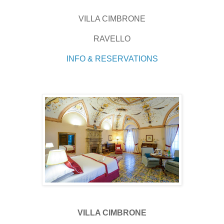
VILLA CIMBRONE
RAVELLO
INFO & RESERVATIONS
VILLA CIMBRONE