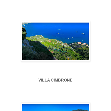
VILLA CIMBRONE