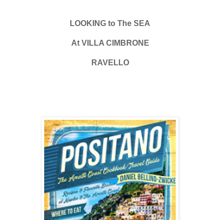
LOOKING to The SEA
At VILLA CIMBRONE
RAVELLO