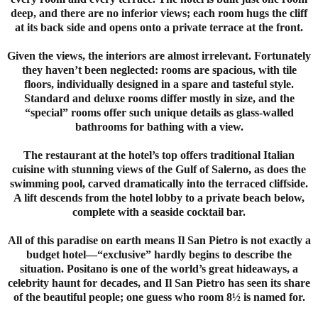
deep, and there are no inferior views; each room hugs the cliff
at its back side and opens onto a private terrace at the front.
Given the views, the interiors are almost irrelevant. Fortunately
they haven’t been neglected: rooms are spacious, with tile
floors, individually designed in a spare and tasteful style.
Standard and deluxe rooms differ mostly in size, and the
“special” rooms offer such unique details as glass-walled
bathrooms for bathing with a view.
The restaurant at the hotel’s top offers traditional Italian
cuisine with stunning views of the Gulf of Salerno, as does the
swimming pool, carved dramatically into the terraced cliffside.
A lift descends from the hotel lobby to a private beach below,
complete with a seaside cocktail bar.
All of this paradise on earth means Il San Pietro is not exactly a
budget hotel—“exclusive” hardly begins to describe the
situation. Positano is one of the world’s great hideaways, a
celebrity haunt for decades, and Il San Pietro has seen its share
of the beautiful people; one guess who room 8½ is named for.