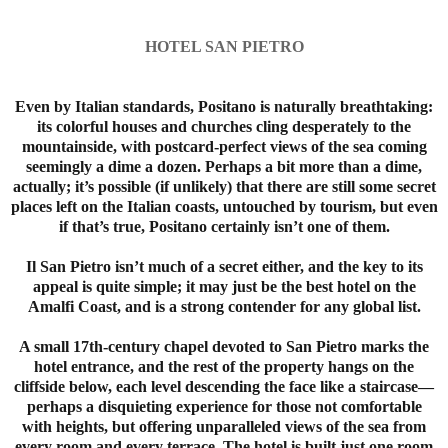
HOTEL SAN PIETRO
Even by Italian standards, Positano is naturally breathtaking:
its colorful houses and churches cling desperately to the
mountainside, with postcard-perfect views of the sea coming
seemingly a dime a dozen. Perhaps a bit more than a dime,
actually; it’s possible (if unlikely) that there are still some secret
places left on the Italian coasts, untouched by tourism, but even
if that’s true, Positano certainly isn’t one of them.
Il San Pietro isn’t much of a secret either, and the key to its
appeal is quite simple; it may just be the best hotel on the
Amalfi Coast, and is a strong contender for any global list.
A small 17th-century chapel devoted to San Pietro marks the
hotel entrance, and the rest of the property hangs on the
cliffside below, each level descending the face like a staircase—
perhaps a disquieting experience for those not comfortable
with heights, but offering unparalleled views of the sea from
every room and every terrace. The hotel is built just one room