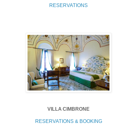
RESERVATIONS
VILLA CIMBRONE
RESERVATIONS & BOOKING