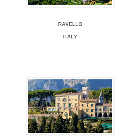
RAVELLO
ITALY