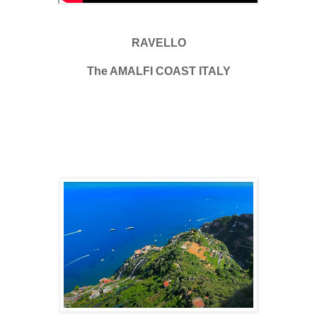
RAVELLO
The AMALFI COAST ITALY