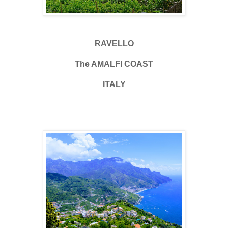
RAVELLO
The AMALFI COAST
ITALY