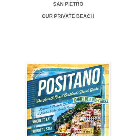
SAN PIETRO
OUR PRIVATE BEACH