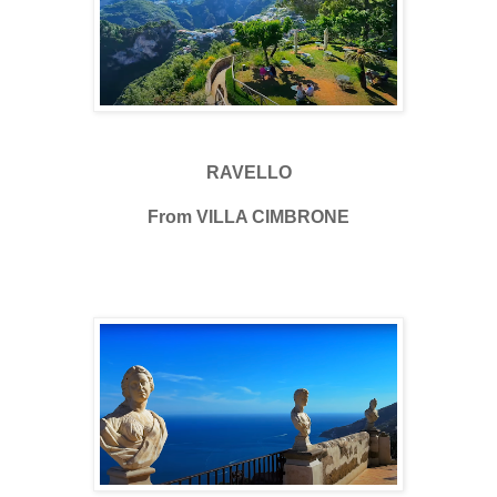
RAVELLO
From VILLA CIMBRONE