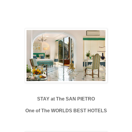
STAY at The SAN PIETRO
One of The WORLDS BEST HOTELS