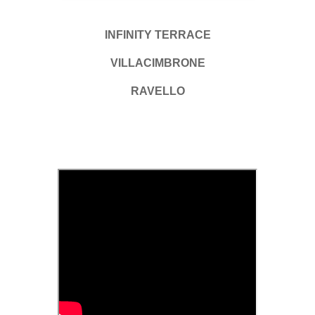
INFINITY TERRACE
VILLACIMBRONE
RAVELLO