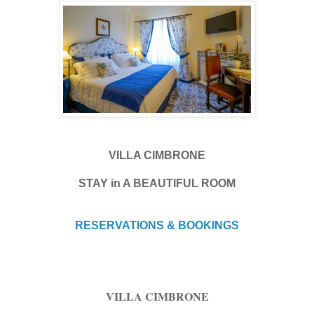
VILLA CIMBRONE
STAY in A BEAUTIFUL ROOM
RESERVATIONS & BOOKINGS
VILLA CIMBRONE