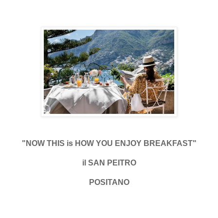
"NOW THIS is HOW YOU ENJOY BREAKFAST"
il SAN PEITRO
POSITANO