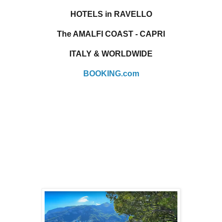
HOTELS in RAVELLO
The AMALFI COAST - CAPRI
ITALY & WORLDWIDE
BOOKING.com