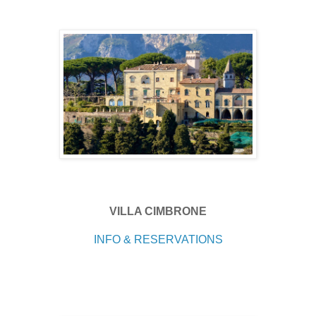
VILLA CIMBRONE
INFO & RESERVATIONS