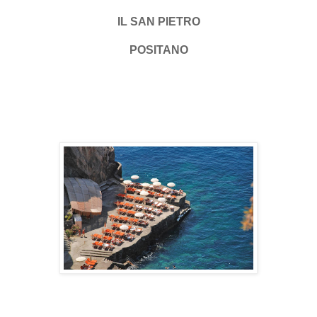
IL SAN PIETRO
POSITANO