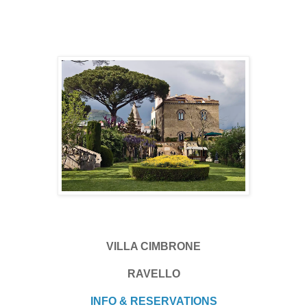
VILLA CIMBRONE
RAVELLO
INFO & RESERVATIONS