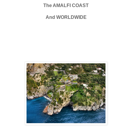
The AMALFI COAST
And WORLDWIDE