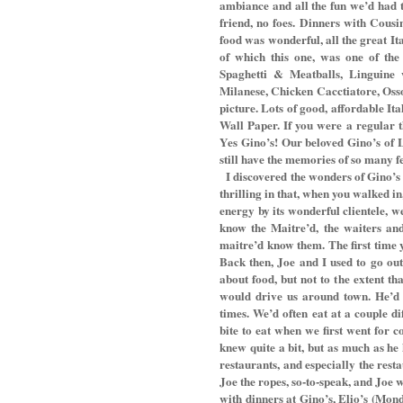
ambiance and all the fun we’d had 
friend, no foes. Dinners with Cous
food was wonderful, all the great I
of which this one, was one of the 
Spaghetti & Meatballs, Linguine
Milanese, Chicken Cacctiatore, Osso
picture. Lots of good, affordable It
Wall Paper. If you were a regular th
Yes Gino’s! Our beloved Gino’s of 
still have the memories of so many f
I discovered the wonders of Gino’s
thrilling in that, when you walked in
energy by its wonderful clientele, w
know the Maitre’d, the waiters and
maitre’d know them. The first time y
Back then, Joe and I used to go out
about food, but not to the extent t
would drive us around town. He’d 
times. We’d often eat at a couple d
bite to eat when we first went for co
knew quite a bit, but as much as he
restaurants, and especially the rest
Joe the ropes, so-to-speak, and Joe w
with dinners at Gino’s, Elio’s (Mon