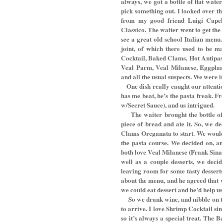
always, we got a bottle of flat wate
pick something out. I looked over th
from my good friend Luigi Capell
Classico. The waiter went to get th
see a great old school Italian menu
joint, of which there used to be m
Cocktail, Baked Clams, Hot Antipas
Veal Parm, Veal Milanese, Eggpla
and all the usual suspects. We were 
One dish really caught our attenti
has me beat, he’s the pasta freak. F
w/Secret Sauce), and us intrigued.
The waiter brought the bottle o
piece of bread and ate it. So, we 
Clams Oreganata to start. We would 
the pasta course. We decided on, an
both love Veal Milanese (Frank Sinat
well as a couple desserts, we deci
leaving room for some tasty desser
about the menu, and he agreed that 
we could eat dessert and he’d help us
So we drank wine, and nibble on t
to arrive. I love Shrimp Cocktail si
so it’s always a special treat. Th