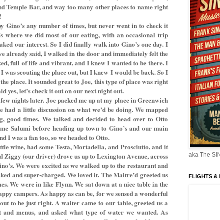
and Temple Bar, and way too many other places to name right
!
by Gino’s any number of times, but never went in to check it
’s where we did most of our eating, with an occasional trip
aked our interest. So I did finally walk into Gino’s one day. I
’ve already said, I walked in the door and immediately felt the
d, full of life and vibrant, and I knew I wanted to be there. I
, I was scouting the place out, but I knew I would be back. So I
the place. It sounded great to Joe, this type of place was right
id yes, let’s check it out on our next night out.
a few nights later. Joe packed me up at my place in Greenwich
, we had a little discussion on what we’d be doing. We mapped
ng, good times. We talked and decided to head over to Otto
some Salumi before heading up town to Gino’s and our main
and I was a fan too, so we headed to Otto.
ttle wine, had some Testa, Mortadella, and Prosciutto, and it
nd Ziggy (our driver) drove us up to Lexington Avenue, across
aka The S
ino’s. We were excited as we walked up to the restaurant and
ked and super-charged. We loved it. The Maitre’d greeted us
FLIGHTS &
s. We were in like Flynn. We sat down at a nice table in the
appy campers. As happy as can be, for we sensed a wonderful
t to be just right. A waiter came to our table, greeted us a
t and menus, and asked what type of water we wanted. As