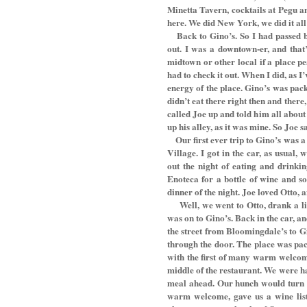
Minetta Tavern, cocktails at Pegu 
here. We did New York, we did it all
Back to Gino’s. So I had passed 
out. I was a downtown-er, and that
midtown or other local if a place pe
had to check it out. When I did, as I
energy of the place. Gino’s was packe
didn’t eat there right then and there
called Joe up and told him all about 
up his alley, as it was mine. So Joe sa
Our first ever trip to Gino’s was 
Village. I got in the car, as usual
out the night of eating and drinki
Enoteca for a bottle of wine and 
dinner of the night. Joe loved Otto, 
Well, we went to Otto, drank a li
was on to Gino’s. Back in the car, a
the street from Bloomingdale’s to G
through the door. The place was pac
with the first of many warm welcome
middle of the restaurant. We were h
meal ahead. Our hunch would turn ou
warm welcome, gave us a wine lis