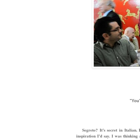
"You'
Segreto? It’s secret in Italian. I
inspiration I’d say. I was thinking 