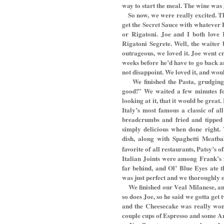
way to start the meal. The wine was 
So now, we were really excited. T
get the Secret Sauce with whatever P
or Rigatoni. Joe and I both love R
Rigatoni Segrete. Well, the waiter
outrageous, we loved it. Joe went cr
weeks before he’d have to go back a
not disappoint. We loved it, and wo
We finished the Pasta, grudging
good!” We waited a few minutes for
looking at it, that it would be grea
Italy’s most famous a classic of al
breadcrumbs and fried and tipped
simply delicious when done right. 
dish, along with Spaghetti Meatbal
favorite of all restaurants, Patsy’s o
Italian Joints were among Frank’s f
far behind, and Ol’ Blue Eyes ate 
was just perfect and we thoroughly enj
We finished our Veal Milanese, an
so does Joe, so he said we gotta get
and the Cheesecake was really wond
couple cups of Espresso and some Ani