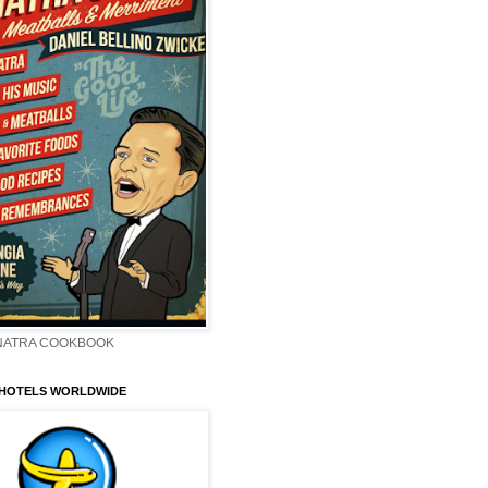
INATRA COOKBOOK
 HOTELS WORLDWIDE