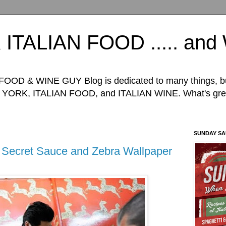
TALIAN FOOD ..... an
D & WINE GUY Blog is dedicated to many things, but 
ORK, ITALIAN FOOD, and ITALIAN WINE. What's great
SUNDAY S
 Secret Sauce and Zebra Wallpaper