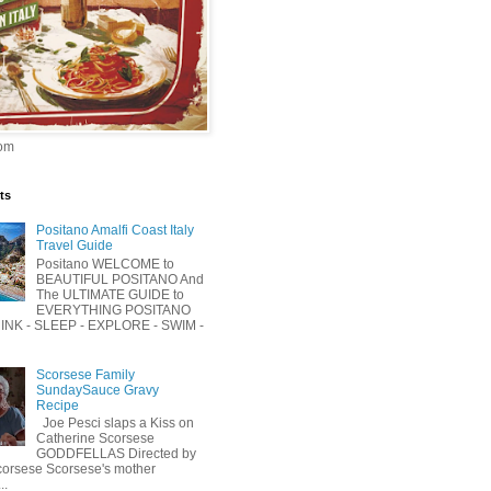
om
ts
Positano Amalfi Coast Italy
Travel Guide
Positano WELCOME to
BEAUTIFUL POSITANO And
The ULTIMATE GUIDE to
EVERYTHING POSITANO
RINK - SLEEP - EXPLORE - SWIM -
Scorsese Family
SundaySauce Gravy
Recipe
Joe Pesci slaps a Kiss on
Catherine Scorsese
GODDFELLAS Directed by
corsese Scorsese's mother
..