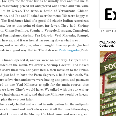
r. Joe gave me the wine list as he usually does and told me to
e reasonably priced list and picked out a tried and true wine
ini in Greve. The wine, a bottle of Verrazzano Chianti
e wine, and Joe and I looked over the menu. We were happy to
. The Red Sauce kind of a good old classic Italian-American
any, but at this point of time, far fewer. They had; Shrimp
to, Clams Posillipo, Spaghetti Vongole, Lasagna, Canneloni,
FLY with E
nt Parmigiano, Shrimp Fra Diavolo, Veal Marsala, Scampi,
in heaven, and it was heard narrowing down what to eat.
ITALIAN FOO
on, and especially Joe, who although I love my pasta, Joe had
Cookbook
reak in a
good way that is. The dish was
Pasta Segreto
(Pasta
f Chianti, opened it, and we were on our way. I ripped off a
decided on the menu. We order a Shrimp Cocktail and Baked
share these two antipasto items, then move on to the Primi,
d just had to have the Pasta Segrete, a half order each. We
ra’s favorite), and as we were having antipasto, and pasta, as
ded on one Veal Milanese to split for the main course, thus
ts we knew Gino’s would have. We talked with the our waiter
we had chosen wisely, and that one Milanese would be fine, so
 pick the two best later.
he bread, chatted and waited in anticipation for the antipasto
nce childhood and don’t always eat it all that much these days,
e Baked Clams and the Shrimp Cocktail came and were a great