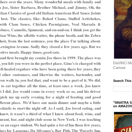
there over the years. Many wonderful meals with family and
in Joe, Sister Barbara, Brother Michael, and Jimmy. Oh, the
talian Classics of good old Italian-American Red Sauce Joints
best. The classics, like: Baked Clams, Stuffed Artichokes,
 with Clam Sauce, Chicken Parmigiano, Veal Marsala &
buco, Cannolis, Spumoni, and-on-and-on. I think you get the
alian Wine, the affable waiter, the phone booth, and the Zebra
eir, from the last sentence, you the place I’m talking about.
Lexington Avenue. Sadly they closed a few years ago. But we
estive meals. Happy times, good eats.
 and first brought my cousin Joe there in 1999. The place was
, you felt you were in the perfect place. Gino’s is charged with
DaVINCI M
Canvas
ell-healed regulars who have been going there for years, they
 other customers, and likewise the waiters, bartender, and
ou walk in, you feel that, and want to be a part of it. We did.
Search This
 to eat together all the time, at least once a week. Joe knew
hat I did. Joe would come in every week or so, and his driver
pick me up early evening for a night of feasting and good
ifferent place. We’d have our main dinner and maybe a little
"SINATRA S
on AMAZO
cktails to start the night off. As I said, Joe loved eating, and
 knew, it wasn’t a third of what I knew about food, wine, and
aurant, bar, and night club scene in New York. I was teaching
as an eager student. We had quite a lot of fun those few years,
days for Lasagna), Da Silvanos’s, Bar Pitti, The Waverly Inn,