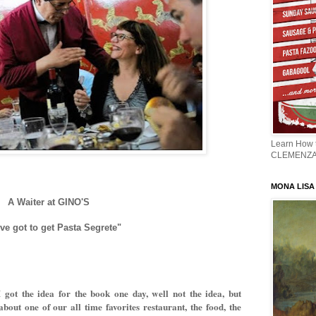
Learn How
CLEMENZ
MONA LISA -
A Waiter at GINO'S
ve got to get Pasta Segrete"
 got the idea for the book one day, well not the idea, but
about one of our all time favorites restaurant, the food, the