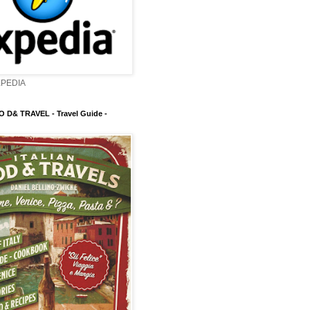
XPEDIA
 D& TRAVEL - Travel Guide -