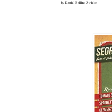
by Daniel Bellino Zwicke