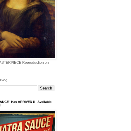
ASTERPIECE Reproduction on
 Blog
AUCE" Has ARRIVED !!! Available
N