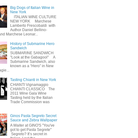
Big Dogs of Italian Wine in
New York
ITALIAN WINE CULTURE
NEW YORK Marchese
Lamberto Frescobaldi with
Author Daniel Bellino-
nd Marchese Leonar...
History of Submarine Hero
Sandwich
SUBMARINE SANDWICH
"Look at the Gabagool" A
Submarine Sandwich, also
known as a “Hero” in New
gie...
Tasting Chianti in New York
CHIANTI Vignamaggio
CHIANTI CLASSICO The
2011 Wine Gala Wine
Tasting held by the Italian
Trade Commission was
Ginos Pasta Segreto Secret
Sauce and Zebra Wallpaper
A Waiter at GINO'S "You've
got to get Pasta Segrete"
Segreto? It’s secret in