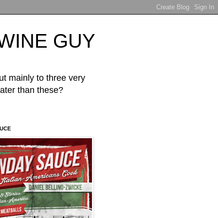
d WINE GUY
mainly to three very
er than these?
AUCE