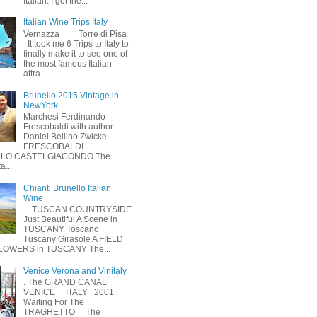
Italian. I got the...
Italian Wine Trips Italy
Vernazza Torre di Pisa
It took me 6 Trips to Italy to
finally make it to see one of
the most famous Italian
attra...
Brunello 2015 Vintage in
NewYork
Marchesi Ferdinando
Frescobaldi with author
Daniel Bellino Zwicke
FRESCOBALDI
LO CASTELGIACONDO The
a...
Chianti Brunello Italian
Wine
TUSCAN COUNTRYSIDE
Just Beautiful A Scene in
TUSCANY Toscano
Tuscany Girasole A FIELD
LOWERS in TUSCANY The...
Venice Verona and Vinitaly
. The GRAND CANAL
VENICE ITALY 2001 .
Waiting For The
TRAGHETTO The