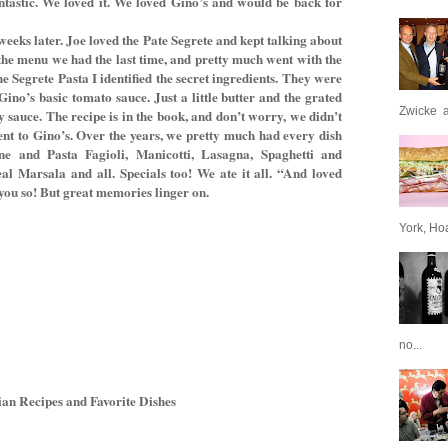
ntastic. We loved it. We loved Gino’s and would be back for
ks later. Joe loved the Pate Segrete and kept talking about
the menu we had the last time, and pretty much went with the
 Segrete Pasta I identified the secret ingredients. They were
ino’s basic tomato sauce. Just a little butter and the grated
Zwicke a
y sauce. The recipe is in the book, and don’t worry, we didn’t
nt to Gino’s. Over the years, we pretty much had every dish
e and Pasta Fagioli, Manicotti, Lasagna, Spaghetti and
l Marsala and all. Specials too! We ate it all. “And loved
 you so! But great memories linger on.
York, Hoa
no...
n Recipes and Favorite Dishes