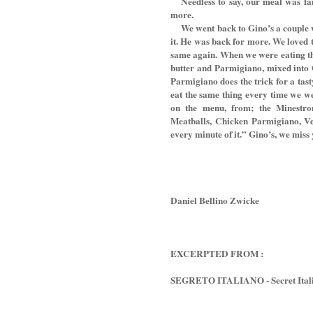
Needless to say, our meal was fa
more.
We went back to Gino’s a couple wee
it. He was back for more. We loved 
same again. When we were eating the
butter and Parmigiano, mixed into G
Parmigiano does the trick for a tast
eat the same thing every time we we
on the menu, from; the Minestron
Meatballs, Chicken Parmigiano, Vea
every minute of it.” Gino’s, we miss
Daniel Bellino Zwicke
EXCERPTED FROM :
SEGRETO ITALIANO - Secret Italia