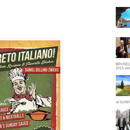
BRUNEL
2015 vint
of SUNF