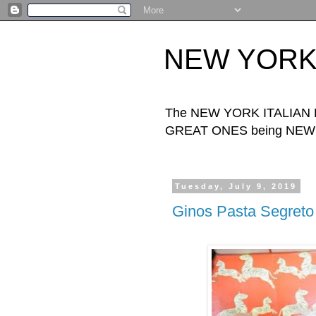
NEW YORK I
The NEW YORK ITALIAN FOO
GREAT ONES being NEW Y
Tuesday, July 9, 2019
Ginos Pasta Segreto