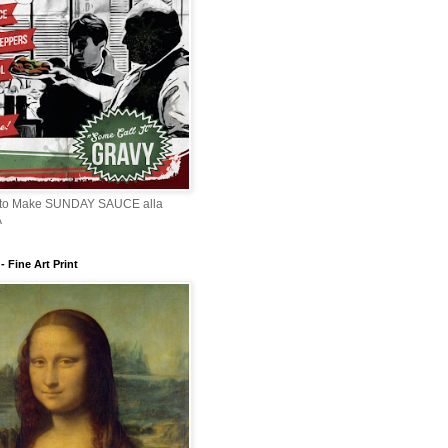
 to Make SUNDAY SAUCE alla
A
 Fine Art Print