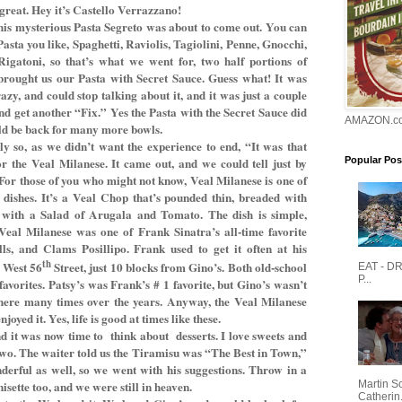
great. Hey it’s Castello Verrazzano!
his mysterious Pasta Segreto was about to come out. You can
asta you like, Spaghetti, Raviolis, Tagiolini, Penne, Gnocchi,
igatoni, so that’s what we went for, two half portions of
 brought us our Pasta with Secret Sauce. Guess what! It was
azy, and could stop talking about it, and it was just a couple
nd get another “Fix.” Yes the Pasta with the Secret Sauce did
AMAZON.c
uld be back for many more bowls.
ly so, as we didn’t want the experience to end, “It was that
 the Veal Milanese. It came out, and we could tell just by
Popular Pos
t. For those of you who might not know, Veal Milanese is one of
l dishes. It’s a Veal Chop that’s pounded thin, breaded with
 with a Salad of Arugala and Tomato. The dish is simple,
Veal Milanese was one of Frank Sinatra’s all-time favorite
ls, and Clams Posillipo. Frank used to get it often at his
th
f West 56
Street, just 10 blocks from Gino’s. Both old-school
EAT - D
P...
avorites. Patsy’s was Frank’s # 1 favorite, but Gino’s wasn’t
there many times over the years. Anyway, the Veal Milanese
oyed it. Yes, life is good at times like these.
d it was now time to
think about
desserts. I love sweets and
 two. The waiter told us the Tiramisu was “The Best in Town,”
erful as well, so we went with his suggestions. Throw in a
Martin S
sette too, and we were still in heaven.
Catherin.