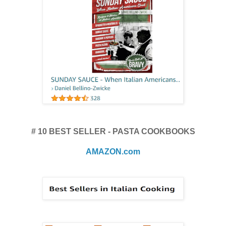
# 10 BEST SELLER - PASTA COOKBOOKS
AMAZON.com