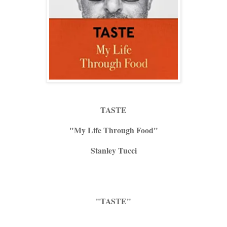
TASTE
"My Life Through Food"
Stanley Tucci
"TASTE"