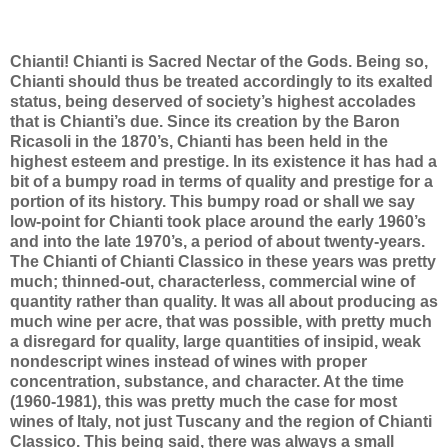
Chianti! Chianti is Sacred Nectar of the Gods. Being so,
Chianti should thus be treated accordingly to its exalted
status, being deserved of society’s highest accolades
that is Chianti’s due. Since its creation by the Baron
Ricasoli in the 1870’s, Chianti has been held in the
highest esteem and prestige. In its existence it has had a
bit of a bumpy road in terms of quality and prestige for a
portion of its history. This bumpy road or shall we say
low-point for Chianti took place around the early 1960’s
and into the late 1970’s, a period of about twenty-years.
The Chianti of Chianti Classico in these years was pretty
much; thinned-out, characterless, commercial wine of
quantity rather than quality. It was all about producing as
much wine per acre, that was possible, with pretty much
a disregard for quality, large quantities of insipid, weak
nondescript wines instead of wines with proper
concentration, substance, and character. At the time
(1960-1981), this was pretty much the case for most
wines of Italy, not just Tuscany and the region of Chianti
Classico. This being said, there was always a small