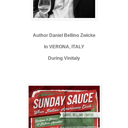
Author Daniel Bellino Zwicke
In VERONA, ITALY
During Vinitaly