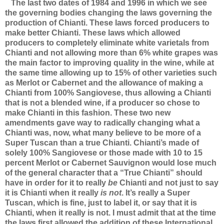
The last two dates of 1984 and 1996 in which we see
the governing bodies changing the laws governing the
production of Chianti. These laws forced producers to
make better Chianti. These laws which allowed
producers to completely eliminate white varietals from
Chianti and not allowing more than 6% white grapes was
the main factor to improving quality in the wine, while at
the same time allowing up to 15% of other varieties such
as Merlot or Cabernet and the allowance of making a
Chianti from 100% Sangiovese, thus allowing a Chianti
that is not a blended wine, if a producer so chose to
make Chianti in this fashion. These two new
amendments gave way to radically changing what a
Chianti was, now, what many believe to be more of a
Super Tuscan than a true Chianti. Chianti’s made of
solely 100% Sangiovese or those made with 10 to 15
percent Merlot or Cabernet Sauvignon would lose much
of the general character that a “True Chianti” should
have in order for it to really
be
Chianti and not just to say
it is Chianti when it really
is not
. It’s really a Super
Tuscan, which is fine, just to label it, or say that it is
Chianti, when it really is not. I must admit that at the time
the laws first allowed the addition of these International