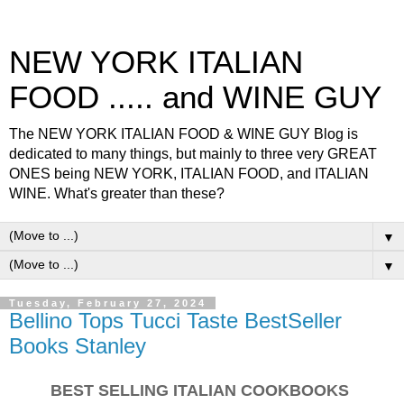
NEW YORK ITALIAN
FOOD ..... and WINE GUY
The NEW YORK ITALIAN FOOD & WINE GUY Blog is
dedicated to many things, but mainly to three very GREAT
ONES being NEW YORK, ITALIAN FOOD, and ITALIAN
WINE. What's greater than these?
▼
▼
Tuesday, February 27, 2024
Bellino Tops Tucci Taste BestSeller
Books Stanley
BEST SELLING ITALIAN COOKBOOKS