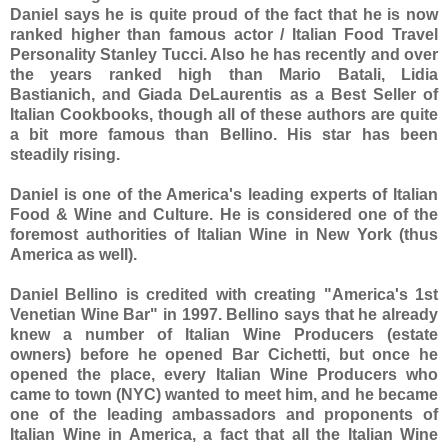
Daniel says he is quite proud of the fact that he is now
ranked higher than famous actor / Italian Food Travel
Personality Stanley Tucci. Also he has recently and over
the years ranked high than Mario Batali, Lidia
Bastianich, and Giada DeLaurentis as a Best Seller of
Italian Cookbooks, though all of these authors are quite
a bit more famous than Bellino. His star has been
steadily rising.
Daniel is one of the America's leading experts of Italian
Food & Wine and Culture. He is considered one of the
foremost authorities of Italian Wine in New York (thus
America as well).
Daniel Bellino is credited with creating "America's 1st
Venetian Wine Bar" in 1997. Bellino says that he already
knew a number of Italian Wine Producers (estate
owners) before he opened Bar Cichetti, but once he
opened the place, every Italian Wine Producers who
came to town (NYC) wanted to meet him, and he became
one of the leading ambassadors and proponents of
Italian Wine in America, a fact that all the Italian Wine