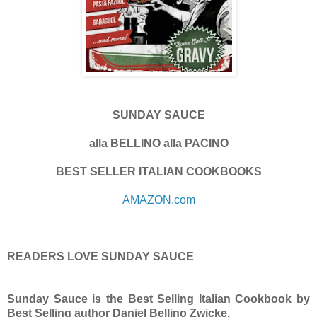
SUNDAY SAUCE
alla BELLINO alla PACINO
BEST SELLER ITALIAN COOKBOOKS
AMAZON.com
READERS LOVE SUNDAY SAUCE
Sunday Sauce is the Best Selling Italian Cookbook by
Best Selling author Daniel Bellino Zwicke.