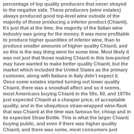
percentage of top quality producers that never strayed
to the negative side. These producers (wine estates)
always produced good top-level wine outside of the
majority of those producing a inferior product (Chianti).
It’s just that at the time, the majority of the Italian wine
industry was going for the money. It was more profitable
to produce higher quantities of inferior wine, than to
produce smaller amounts of higher quality Chianti, and
so this is the way thing went for some time. Most likely it
was not just that those making Chianti in this low-period
may have wanted to make better quality Chianti, but the
market which included the United States as the primary
customer, along with Italians in Italy didn’t expect it.
Once some estates started turning out lower quality
Chianti, there was a snowball affect and so it seems,
most Americans buying Chianti in the 50s, 60, and 1970s
just expected Chianti at a cheaper price, of acceptable
quality, and in the ubiquitous straw-wrapped wine-flask
that was Chianti at the time was famous for, cheap and in
its expected Straw Bottle. This is what the larger Chianti
buying public, and even if there was higher quality
Chianti, and there was some, most consumers just