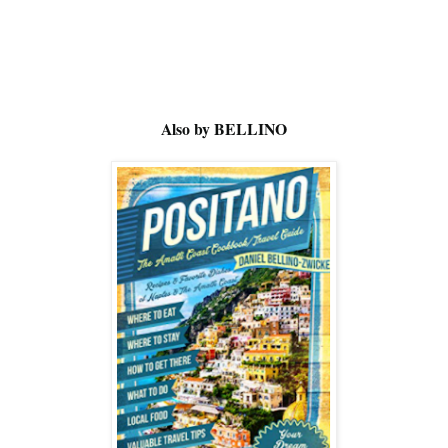
Also by BELLINO