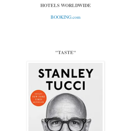
HOTELS WORLDWIDE
BOOKING.com
"TASTE"