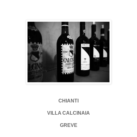
CHIANTI
VILLA CALCINAIA
GREVE