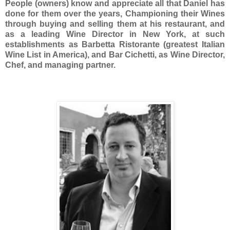
People (owners) know and appreciate all that Daniel has
done for them over the years, Championing their Wines
through buying and selling them at his restaurant, and
as a leading Wine Director in New York, at such
establishments as Barbetta Ristorante (greatest Italian
Wine List in America), and Bar Cichetti, as Wine Director,
Chef, and managing partner.