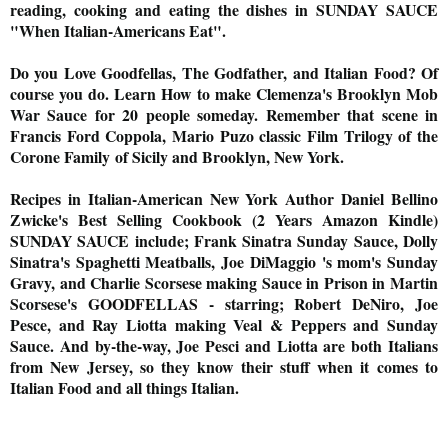
reading, cooking and eating the dishes in SUNDAY SAUCE
"When Italian-Americans Eat".
Do you Love Goodfellas, The Godfather, and Italian Food? Of
course you do. Learn How to make Clemenza's Brooklyn Mob
War Sauce for 20 people
someday
. Remember that scene in
Francis Ford Coppola, Mario Puzo classic Film Trilogy of the
Corone
Family
of Sicily and Brooklyn, New York.
Recipes in Italian-American New York Author Daniel Bellino
Zwicke's Best Selling Cookbook (2 Years Amazon Kindle)
SUNDAY SAUCE include; Frank Sinatra Sunday Sauce, Dolly
Sinatra's Spaghetti Meatballs, Joe DiMaggio 's mom's Sunday
Gravy, and Charlie Scorsese making Sauce in Prison in Martin
Scorsese's GOODFELLAS - starring; Robert DeNiro, Joe
Pesce, and Ray Liotta making Veal & Peppers and Sunday
Sauce. And by-the-way, Joe Pesci and Liotta are both Italians
from New Jersey, so they know their stuff when it comes to
Italian Food and all things Italian.