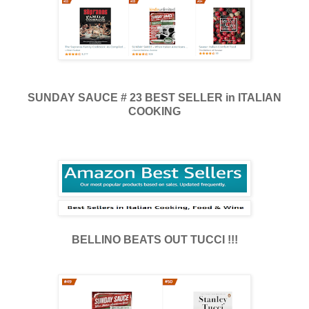
SUNDAY SAUCE # 23 BEST SELLER in ITALIAN
COOKING
BELLINO BEATS OUT TUCCI !!!