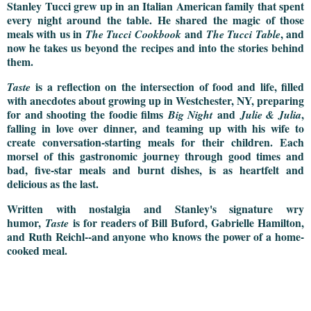
Stanley Tucci grew up in an Italian American family that spent
every night around the table. He shared the magic of those
meals with us in
and
, and
The Tucci Cookbook
The Tucci Table
now he takes us beyond the recipes and into the stories behind
them.​
is a reflection on the intersection of food and life, filled
Taste
with anecdotes about growing up in Westchester, NY, preparing
for and shooting the foodie films
and
,
Big Night
Julie & Julia
falling in love over dinner, and teaming up with his wife to
create conversation-starting meals for their children. Each
morsel of this gastronomic journey through good times and
bad, five-star meals and burnt dishes, is as heartfelt and
delicious as the last.
Written with nostalgia and Stanley's signature wry
humor,
is for readers of Bill Buford, Gabrielle Hamilton,
Taste
and Ruth Reichl--and anyone who knows the power of a home-
cooked meal.