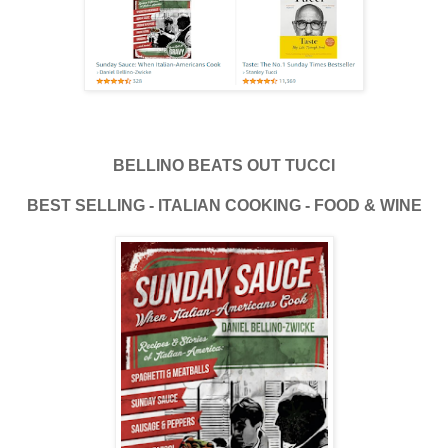
BELLINO BEATS OUT TUCCI
BEST SELLING - ITALIAN COOKING - FOOD & WINE