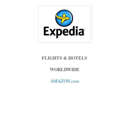
FLIGHTS & HOTELS
WORLDWIDE
AMAZON.com