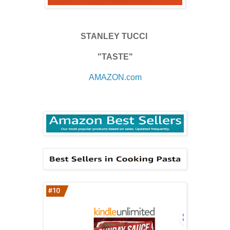
STANLEY TUCCI
"TASTE"
AMAZON.com