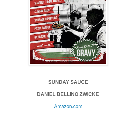
SUNDAY SAUCE
DANIEL BELLINO ZWICKE
Amazon.com