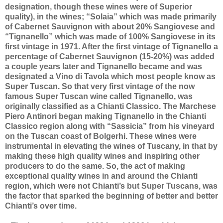
designation, though these wines were of Superior
quality), in the wines; “Solaia” which was made primarily
of Cabernet Sauvignon with about 20% Sangiovese and
“Tignanello” which was made of 100% Sangiovese in its
first vintage in 1971. After the first vintage of Tignanello a
percentage of Cabernet Sauvignon (15-20%) was added
a couple years later and Tignanello became and was
designated a Vino di Tavola which most people know as
Super Tuscan. So that very first vintage of the now
famous Super Tuscan wine called Tignanello, was
originally classified as a Chianti Classico. The Marchese
Piero Antinori began making Tignanello in the Chianti
Classico region along with “Sassicia” from his vineyard
on the Tuscan coast of Bolgerhi. These wines were
instrumental in elevating the wines of Tuscany, in that by
making these high quality wines and inspiring other
producers to do the same. So, the act of making
exceptional quality wines in and around the Chianti
region, which were not Chianti’s but Super Tuscans, was
the factor that sparked the beginning of better and better
Chianti’s over time.