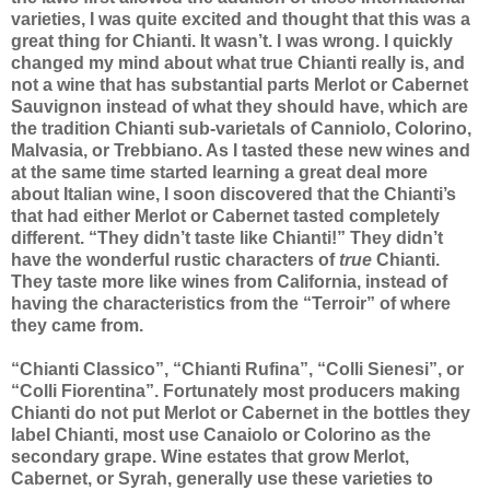
varieties, I was quite excited and thought that this was a
great thing for Chianti. It wasn’t. I was wrong. I quickly
changed my mind about what true Chianti really is, and
not a wine that has substantial parts Merlot or Cabernet
Sauvignon instead of what they should have, which are
the tradition Chianti sub-varietals of Canniolo, Colorino,
Malvasia, or Trebbiano. As I tasted these new wines and
at the same time started learning a great deal more
about Italian wine, I soon discovered that the Chianti’s
that had either Merlot or Cabernet tasted completely
different. “They didn’t taste like Chianti!” They didn’t
have the wonderful rustic characters of
true
Chianti.
They taste more like wines from California, instead of
having the characteristics from the “Terroir” of where
they came from.
“Chianti Classico”, “Chianti Rufina”, “Colli Sienesi”, or
“Colli Fiorentina”. Fortunately most producers making
Chianti do not put Merlot or Cabernet in the bottles they
label Chianti, most use Canaiolo or Colorino as the
secondary grape. Wine estates that grow Merlot,
Cabernet, or Syrah, generally use these varieties to