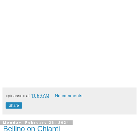
xpicassox
at
11:59 AM
No comments:
Share
Monday, February 26, 2024
Bellino on Chianti