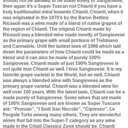
should not be allowed to be made solely of Sangiovese,
then again it’s a Super Tuscan not Chianti if you have a
truly traditionalist mind towards Chianti. Chianti, when it
was originated in the 1870’s by the Baron Bettino
Ricasoli was a wine made of a blend of native grapes of
the region of Chianti. The original Chianti made by
Ricasoli was a blended wine made mostly of Sangiovese
as the primary grape with small portions of Trebbiano
and Cannaiolo. Until the lastest laws of 1996 which laid
down the parameters of how Chianti could be made as a
blend and it can also be made of purely 100%
Sangiovese. Chianti made of just 100% Sangiovese is
not quite true Chianti as well. I love Sangiovese. It is my
favorite grape varietal in the World, but as well, Chianti
was always a blended wine with Sangiovese as the
primary grape varietal. Chianti was a blended wine for
well over 100 years. With the latest laws, Chianti can be a
made purely of Sangiovese. Some wines that are made
of 100% Sangiovese and are known as Super Tuscans
are; “Prunaio”, “I Sodi San Niccolo”, “Cipresso”, Le
Pergole Torta among many others. They are wonderful
wines that fall into the Super-T category as any wine
made in the Chiati Classico Zone should be. Chianti