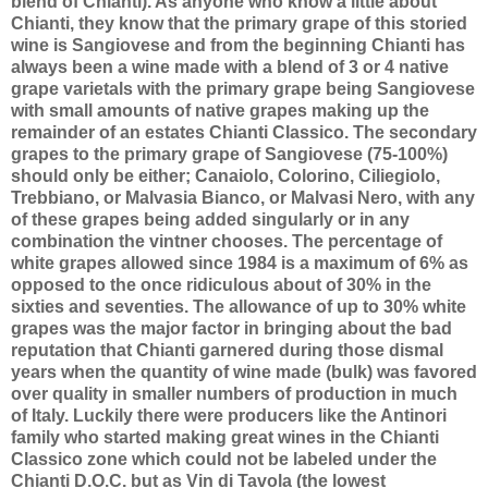
blend of Chianti). As anyone who know a little about
Chianti, they know that the primary grape of this storied
wine is Sangiovese and from the beginning Chianti has
always been a wine made with a blend of 3 or 4 native
grape varietals with the primary grape being Sangiovese
with small amounts of native grapes making up the
remainder of an estates Chianti Classico. The secondary
grapes to the primary grape of Sangiovese (75-100%)
should only be either; Canaiolo, Colorino, Ciliegiolo,
Trebbiano, or Malvasia Bianco, or Malvasi Nero, with any
of these grapes being added singularly or in any
combination the vintner chooses. The percentage of
white grapes allowed since 1984 is a maximum of 6% as
opposed to the once ridiculous about of 30% in the
sixties and seventies. The allowance of up to 30% white
grapes was the major factor in bringing about the bad
reputation that Chianti garnered during those dismal
years when the quantity of wine made (bulk) was favored
over quality in smaller numbers of production in much
of Italy. Luckily there were producers like the Antinori
family who started making great wines in the Chianti
Classico zone which could not be labeled under the
Chianti D.O.C. but as Vin di Tavola (the lowest