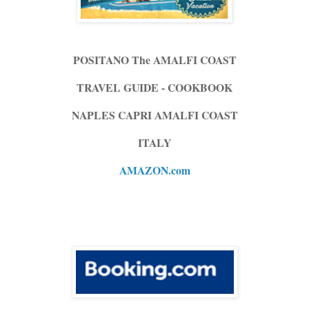
POSITANO The AMALFI COAST
TRAVEL GUIDE - COOKBOOK
NAPLES CAPRI AMALFI COAST
ITALY
AMAZON.com