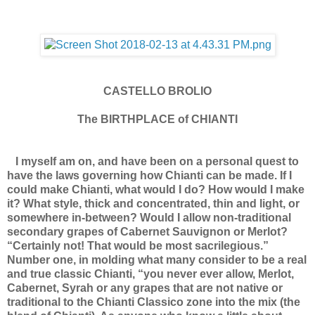
CASTELLO BROLIO
The BIRTHPLACE of CHIANTI
I myself am on, and have been on a personal quest to
have the laws governing how Chianti can be made. If I
could make Chianti, what would I do? How would I make
it? What style, thick and concentrated, thin and light, or
somewhere in-between? Would I allow non-traditional
secondary grapes of Cabernet Sauvignon or Merlot?
“Certainly not! That would be most sacrilegious.”
Number one, in molding what many consider to be a real
and true classic Chianti, “you never ever allow, Merlot,
Cabernet, Syrah or any grapes that are not native or
traditional to the Chianti Classico zone into the mix (the