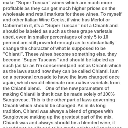
make “Super Tuscan” wines which are much more
profitable as they can get much higher prices on the
wholesale and retail markets for these wines. To myself
and other Italian Wine Geeks, if wine has Merlot or
Cabernet in it, it’s a “Super Tuscan” not a Chianti and
should be labeled as such as these grape varietals
used, even in smaller percentages of only 5 to 10
percent are still powerful enough as to substantially
change the character of what is supposed to be
“Chianti”. These wines become something else, they
become “Super Tuscans” and should be labeled as
such (as far as I’m concerned)and not as Chianti which
as the laws stand now they can be called Chianti. I am
on a personal crusade to have the laws changed once
again, which would eliminate non-native varietals from
the Chianti blend.
One of the new parameters of
making Chianti is that it can be made solely of 100%
Sangiovese. This is the other part of laws governing
Chianti which should be changed. As in its long
tradition, Chianti was always a blend of grapes with
Sangiovese making up the greatest part of the mix.
Chianti was and always should be a blended wine, it