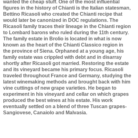
wanted the cheap stuff.
One of the most influential
figures in the history of Chianti is the Italian statesman,
Bettino Ricasoli who created the Chianti recipe that
would later be canonized in DOC regulations. The
Ricasoli family traces their lineage in the Chianti region
to Lombard barons who ruled during the 11th century.
The family estate in
Brolio is located in what is now
known as the heart of the Chianti Classico region in
the province of Siena. Orphaned at a young age, his
family estate was crippled with debt and in disarray
shortly after Ricasoli got married. Restoring the estate
and its vineyard became his primary focus. Ricasoli
traveled throughout France and Germany, studying the
latest winemaking methods and brought back with him
vine cuttings of new grape varieties. He began to
experiment in his vineyard and cellar on which grapes
produced the best wines at his estate. His work
eventually settled on a blend of three Tuscan grapes-
Sangiovese, Canaiolo and Malvasia.