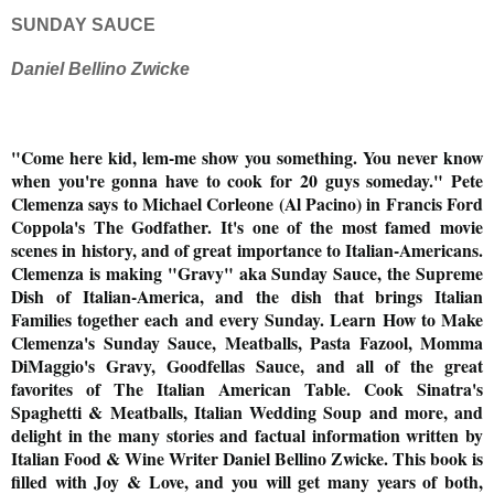
SUNDAY SAUCE
Daniel Bellino Zwicke
"Come here kid, lem-me show you something. You never know
when you're gonna have to cook for 20 guys
someday
." Pete
Clemenza says to Michael Corleone (Al Pacino) in Francis Ford
Coppola's The Godfather. It's one of the most famed movie
scenes in history, and of great importance to Italian-Americans.
Clemenza is making "Gravy" aka Sunday Sauce, the Supreme
Dish of Italian-America, and the dish that brings Italian
Families together each and every Sunday. Learn How to Make
Clemenza's Sunday Sauce, Meatballs, Pasta Fazool, Momma
DiMaggio's Gravy, Goodfellas Sauce, and all of the great
favorites of The Italian American Table. Cook Sinatra's
Spaghetti & Meatballs, Italian Wedding Soup and more, and
delight in the many stories and factual information written by
Italian Food & Wine Writer Daniel Bellino Zwicke. This book is
filled with Joy & Love, and you will get many years of both,