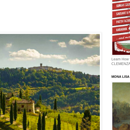
Learn How
CLEMENZ
MONA LISA -