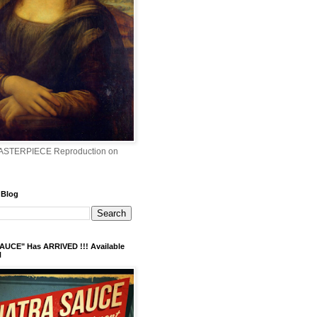
ASTERPIECE Reproduction on
 Blog
AUCE" Has ARRIVED !!! Available
N