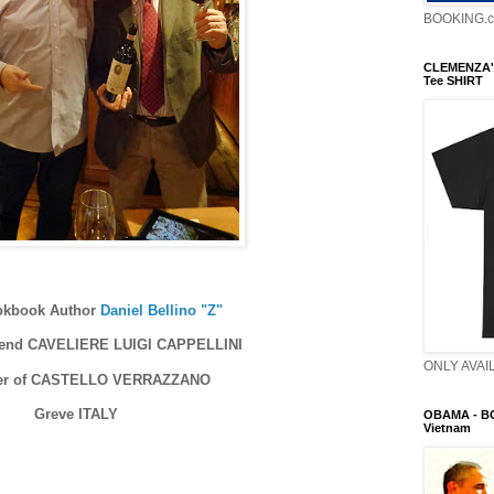
BOOKING.
CLEMENZA'
Tee SHIRT
ookbook Author
Daniel Bellino "Z"
riend CAVELIERE LUIGI CAPPELLINI
ONLY AVAIL
ner of CASTELLO VERRAZZANO
Greve ITALY
OBAMA - B
Vietnam