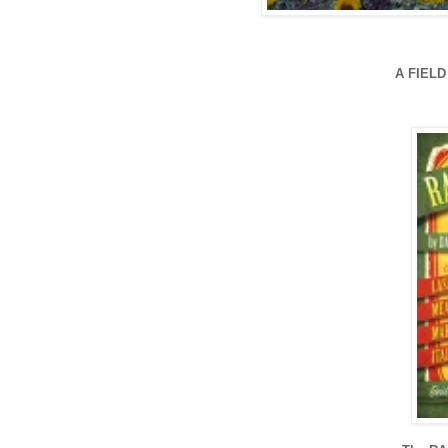
A FIEL