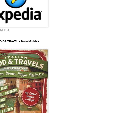
XPEDIA
 D& TRAVEL - Travel Guide -