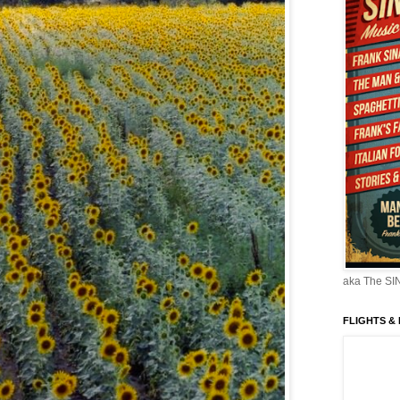
aka The S
FLIGHTS &