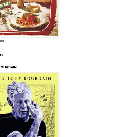
om
ts
BOURDAIN