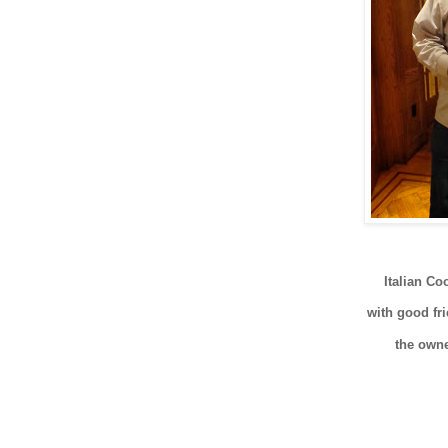
Italian C
with good f
the ow