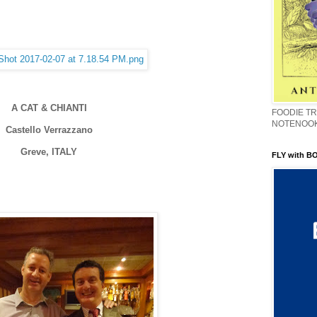
A CAT & CHIANTI
FOODIE TR
NOTENOO
Castello Verrazzano
Greve, ITALY
FLY with B