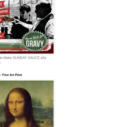
 to Make SUNDAY SAUCE alla
A
 Fine Art Print