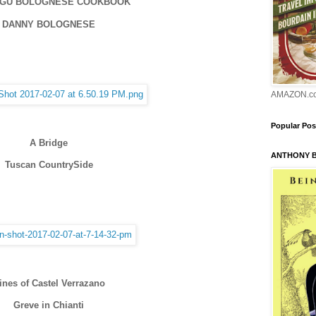
AGU BOLOGNESE COOKBOOK
DANNY BOLOGNESE
AMAZON.c
Popular Pos
A Bridge
ANTHONY 
Tuscan CountrySide
ines of Castel Verrazano
Greve in Chianti