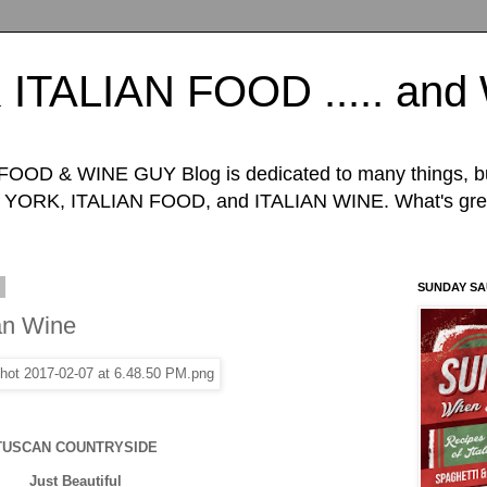
TALIAN FOOD ..... an
D & WINE GUY Blog is dedicated to many things, but 
ORK, ITALIAN FOOD, and ITALIAN WINE. What's great
0
SUNDAY S
ian Wine
TUSCAN COUNTRYSIDE
Just Beautiful