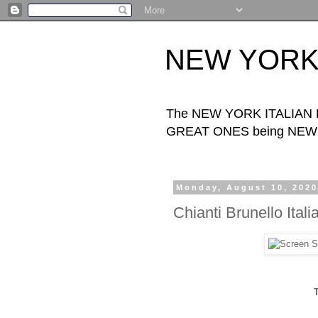
NEW YORK I
The NEW YORK ITALIAN FOO
GREAT ONES being NEW Y
Monday, August 10, 202
Chianti Brunello Ital