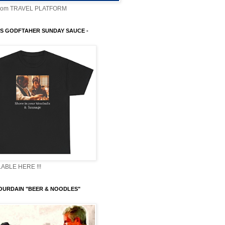
com TRAVEL PLATFORM
S GODFTAHER SUNDAY SAUCE -
ABLE HERE !!!
OURDAIN "BEER & NOODLES"