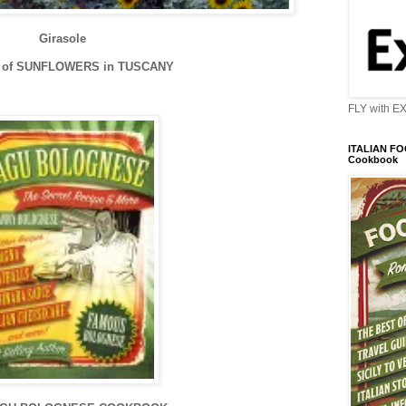
Girasole
D of SUNFLOWERS in TUSCANY
FLY with E
ITALIAN FOO
Cookbook