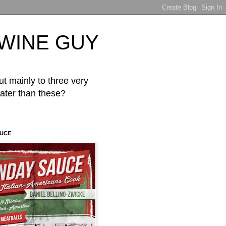
d WINE GUY
mainly to three very
er than these?
AUCE