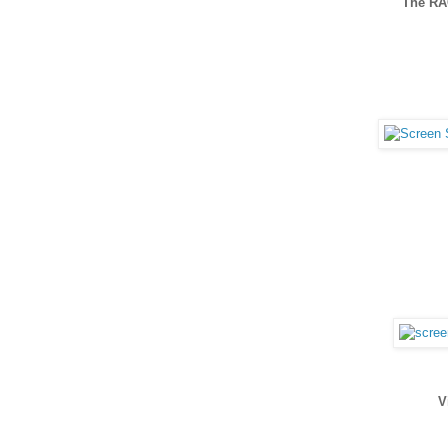
The R
V