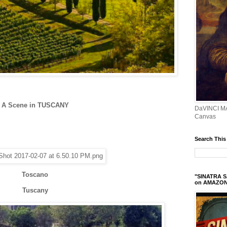
A Scene in TUSCANY
DaVINCI M
Canvas
Search This
Toscano
"SINATRA S
on AMAZO
Tuscany