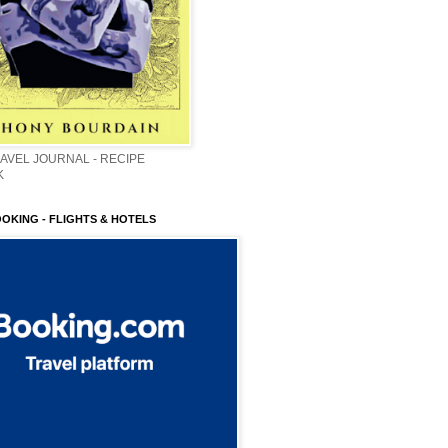
AVEL JOURNAL - RECIPE
K
OOKING - FLIGHTS & HOTELS