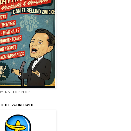
INATRA COOKBOOK
 HOTELS WORLDWIDE